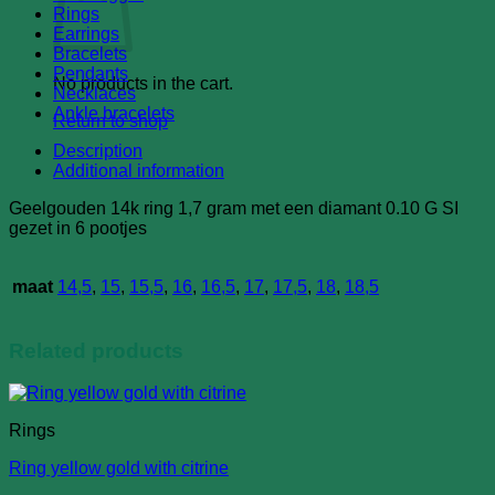
diamond
Rings
quantity
Earrings
Bracelets
Pendants
No products in the cart.
Necklaces
Ankle bracelets
Return to shop
Description
Additional information
Geelgouden 14k ring 1,7 gram met een diamant 0.10 G SI
gezet in 6 pootjes
maat
14,5
,
15
,
15,5
,
16
,
16,5
,
17
,
17,5
,
18
,
18,5
Related products
Rings
Ring yellow gold with citrine