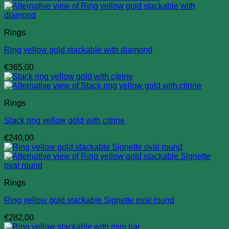
Rings
Ring yellow gold stackable with diamond
€
365,00
Rings
Stack ring yellow gold with citrine
€
240,00
Rings
Ring yellow gold stackable Signette oval round
€
282,00