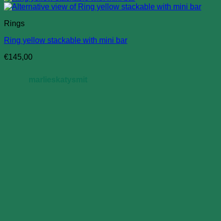
Rings
Ring yellow stackable with mini bar
€
145,00
marlieskatysmit