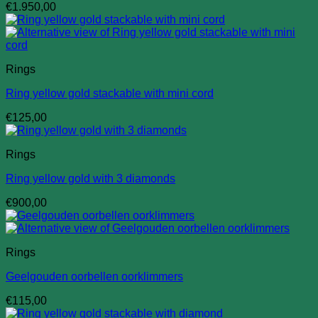
€
1.950,00
Rings
Ring yellow gold stackable with mini cord
€
125,00
Rings
Ring yellow gold with 3 diamonds
€
900,00
Rings
Geelgouden oorbellen oorklimmers
€
115,00